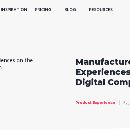
INSPIRATION
PRICING
BLOG
RESOURCES
Manufacture
Experiences
Digital Com
By
Product Experience