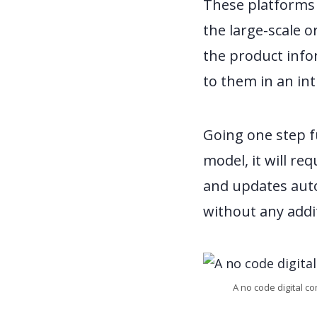
These platforms 
the large-scale o
the product info
to them in an int
Going one step fu
model, it will re
and updates auto
without any addi
A no code digital c