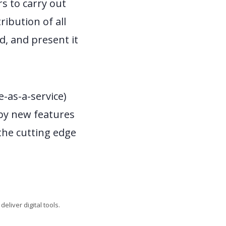
s to carry out
ribution of all
d, and present it
e-as-a-service)
 by new features
the cutting edge
liver digital tools.