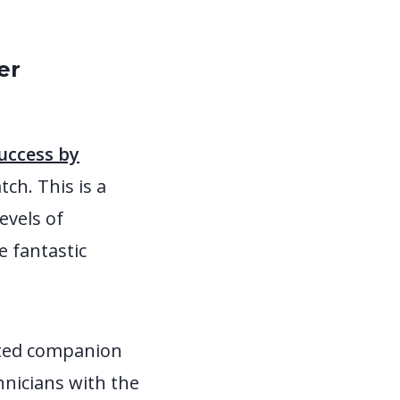
er
success by
tch. This is a
evels of
e fantastic
cated companion
hnicians with the