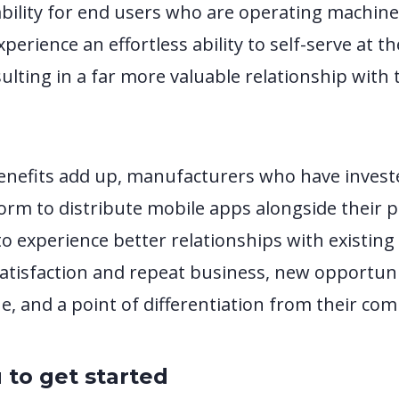
bility for end users who are operating machin
perience an effortless ability to self-serve at th
ulting in a far more valuable relationship with 
enefits add up, manufacturers who have invest
rm to distribute mobile apps alongside their p
to experience better relationships with existin
satisfaction and repeat business, new opportuni
, and a point of differentiation from their com
 to get started