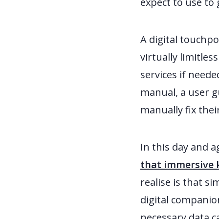
expect to use to 
A digital touchpo
virtually limitle
services if neede
manual, a user gu
manually fix the
In this day and a
that immersive k
realise is that s
digital companio
necessary data c