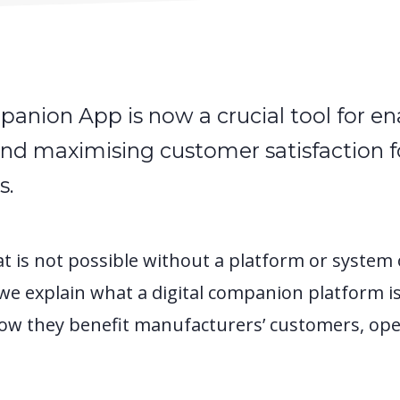
panion App is now a crucial tool for en
and maximising customer satisfaction f
s.
hat is not possible without a platform or system 
 we explain what a digital companion platform is
ow they benefit manufacturers’ customers, ope