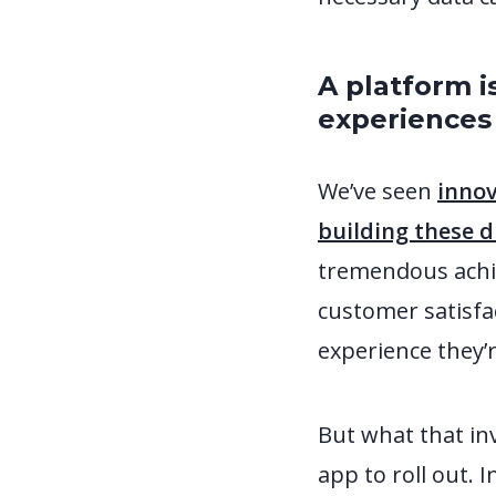
A platform i
experience
We’ve seen
innov
building these 
tremendous achie
customer satisfa
experience they’r
But what that in
app to roll out. 