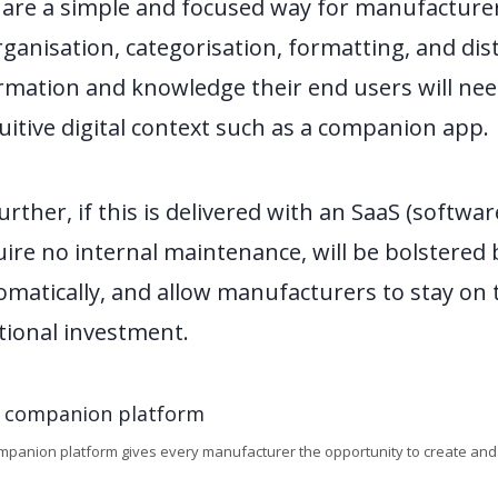
are a simple and focused way for manufacturer
rganisation, categorisation, formatting, and dist
rmation and knowledge their end users will nee
uitive digital context such as a companion app.
rther, if this is delivered with an SaaS (softwar
quire no internal maintenance, will be bolstered
matically, and allow manufacturers to stay on 
tional investment.
ompanion platform gives every manufacturer the opportunity to create and de