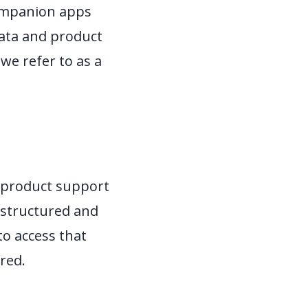
companion apps
data and product
we refer to as a
t product support
a structured and
to access that
red.