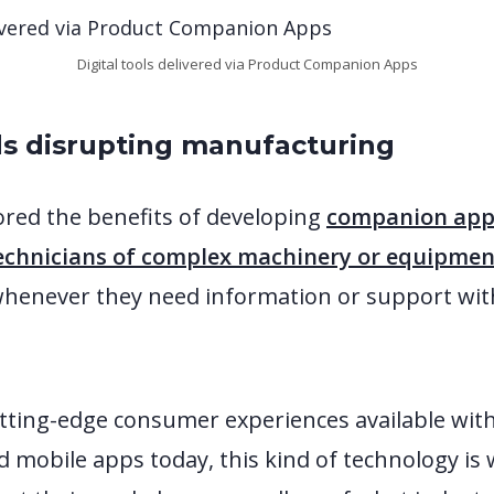
Digital tools delivered via Product Companion Apps
ds disrupting manufacturing
ored the benefits of developing
companion apps
echnicians of complex machinery or equipment 
whenever they need information or support wit
tting-edge consumer experiences available wit
mobile apps today, this kind of technology is