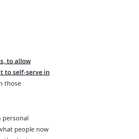
, to allow
to self-serve in
h those
h personal
 what people now