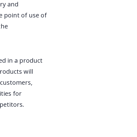
ery and
e point of use of
the
ed in a product
roducts will
g customers,
ties for
petitors.