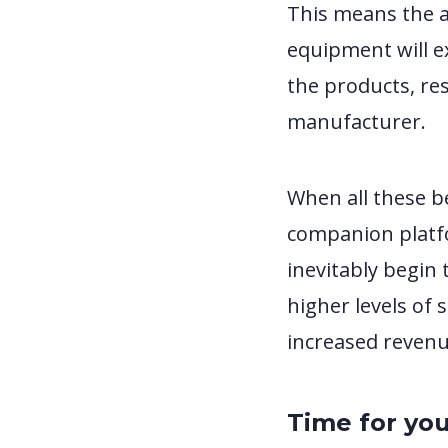
This means the a
equipment will ex
the products, res
manufacturer.
When all these b
companion platfo
inevitably begin 
higher levels of 
increased revenue
Time for you