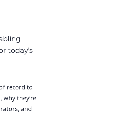
abling
or today’s
of record to
, why they’re
rators, and