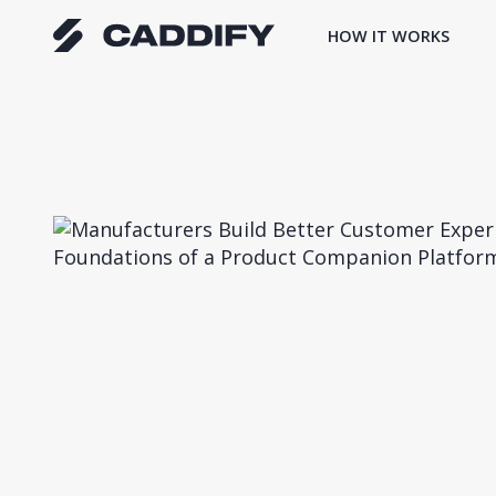
Skip
HOW IT WORKS
to
content