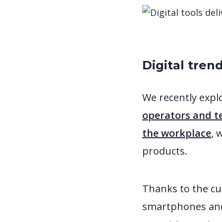
Digital tren
We recently expl
operators and t
the workplace
, 
products.
Thanks to the cu
smartphones and 