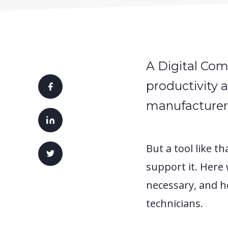
A Digital Com
productivity 
manufacturer
But a tool like t
support it. Here
necessary, and h
technicians.