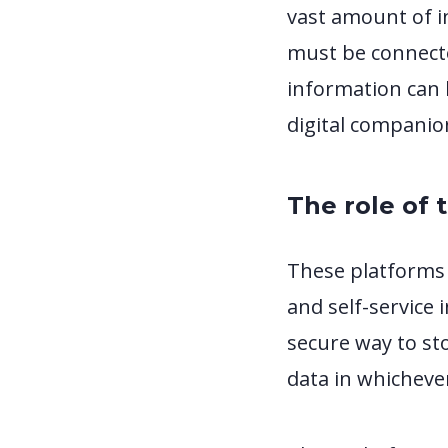
vast amount of i
must be connecte
information can b
digital companio
The role of 
These platforms 
and self-service 
secure way to st
data in whicheve