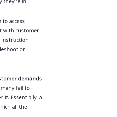
 they’re in.
e to access
act with customer
n instruction
bleshoot or
customer demands
 many fail to
it. Essentially, a
ich all the