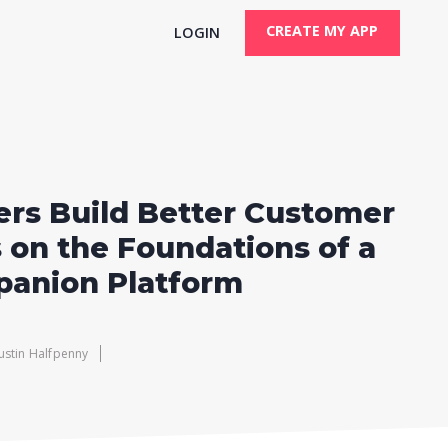
CREATE MY APP
LOGIN
rs Build Better Customer
 on the Foundations of a
panion Platform
Justin Halfpenny