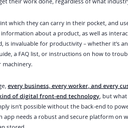
get their work done, regardless of what industry
int which they can carry in their pocket, and us
ss information about a product, as well as inter
d, is invaluable for productivity – whether it’s a
ide, a FAQ list, or instructions on how to trou
ir machinery.
ge,
every business, every worker, and every 
ind of digital front-end technology
, but what
imply isn’t possible without the back-end to power 
n app needs a robust and secure platform on wh
an stored.