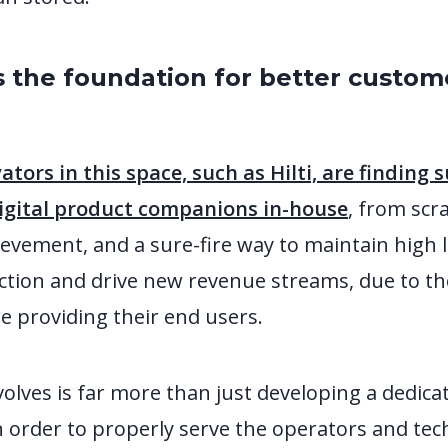
s the foundation for better custom
s
ators in this space, such as Hilti, are finding 
digital product companions in-house
, from scra
vement, and a sure-fire way to maintain high l
ction and drive new revenue streams, due to th
e providing their end users.
volves is far more than just developing a dedi
In order to properly serve the operators and tec