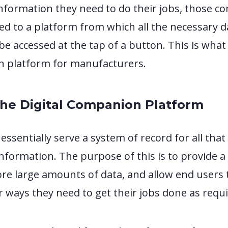
nformation they need to do their jobs, those 
d to a platform from which all the necessary 
e accessed at the tap of a button. This is what 
n platform for manufacturers.
the Digital Companion Platform
essentially serve a system of record for all tha
information. The purpose of this is to provide 
ore large amounts of data, and allow end users 
r ways they need to get their jobs done as requi