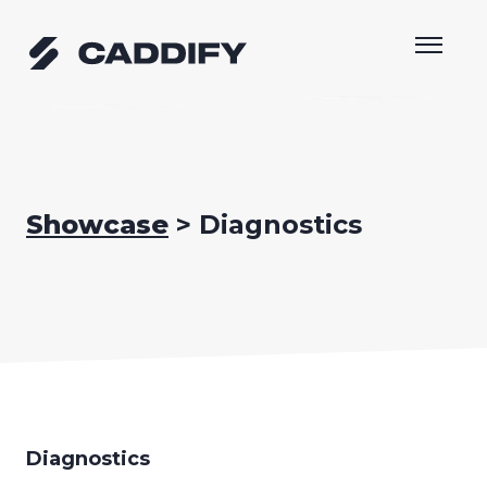
Skip
to
content
Showcase
> Diagnostics
Diagnostics