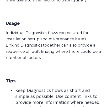
drive users to a verified conclusion quickly.
Usage
Individual Diagnostics flows can be used for
installation, setup and maintenance issues.
Linking Diagnostics together can also provide a
sequence of fault finding where there could be a
number of factors.
Tips
Keep Diagnostics flows as short and
simple as possible. Use content links to
provide more information where needed.