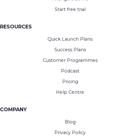
Start free trial
RESOURCES
Quick Launch Plans
Success Plans
Customer Programmes
Podcast
Pricing
Help Centre
COMPANY
Blog
Privacy Policy