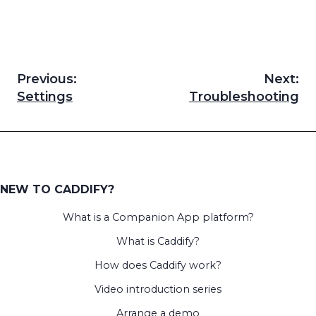
Previous:
Next:
Post
Settings
Troubleshooting
navigation
NEW TO CADDIFY?
What is a Companion App platform?
What is Caddify?
How does Caddify work?
Video introduction series
Arrange a demo