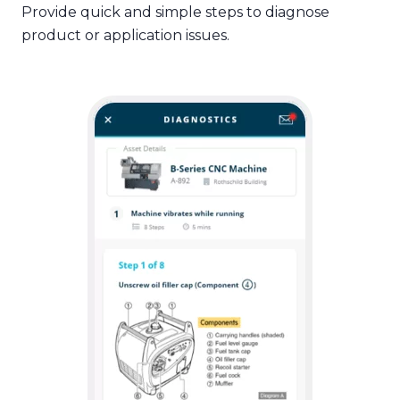
Provide quick and simple steps to diagnose
product or application issues.