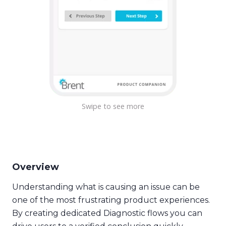
Overview
Understanding what is causing an issue can be
one of the most frustrating product experiences.
By creating dedicated Diagnostic flows you can