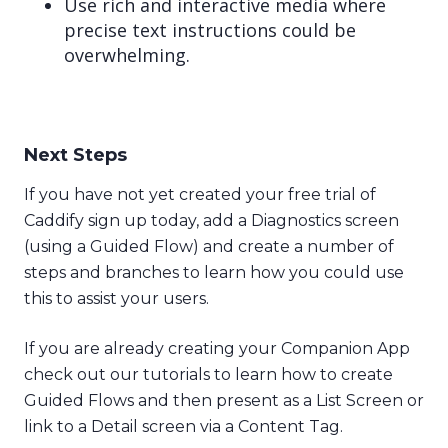
Use rich and interactive media where
precise text instructions could be
overwhelming.
Next Steps
If you have not yet created your free trial of
Caddify sign up today, add a Diagnostics screen
(using a Guided Flow) and create a number of
steps and branches to learn how you could use
this to assist your users.
If you are already creating your Companion App
check out our tutorials to learn how to create
Guided Flows and then present as a List Screen or
link to a Detail screen via a Content Tag.