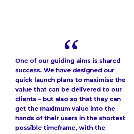
One of our guiding aims is shared
success. We have designed our
quick launch plans to maximise the
value that can be delivered to our
clients – but also so that they can
get the maximum value into the
hands of their users in the shortest
possible timeframe, with the