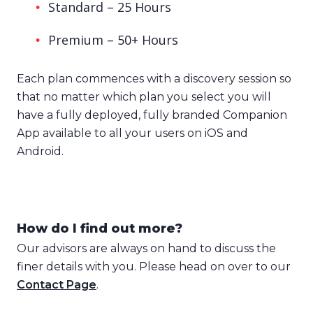
Standard – 25 Hours
Premium – 50+ Hours
Each plan commences with a discovery session so
that no matter which plan you select you will
have a fully deployed, fully branded Companion
App available to all your users on iOS and
Android.
How do I find out more?
Our advisors are always on hand to discuss the
finer details with you. Please head on over to our
Contact Page
.