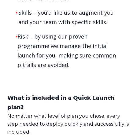
Skills – you’d like us to augment you
and your team with specific skills.
Risk – by using our proven
programme we manage the initial
launch for you, making sure common
pitfalls are avoided.
What is included in a Quick Launch
plan?
No matter what level of plan you chose, every
step needed to deploy quickly and successfully is
included.