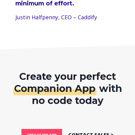
minimum of effort.
Justin Halfpenny, CEO – Caddify
Create your perfect
Companion App
with
no code today
CONTACT SALES >