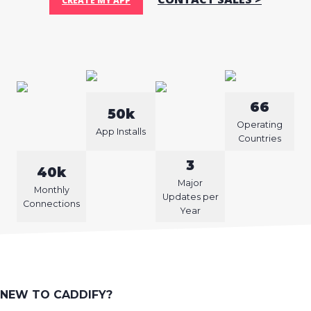
CREATE MY APP
66
50k
Operating
App Installs
Countries
3
40k
Major
Monthly
Updates per
Connections
Year
NEW TO CADDIFY?