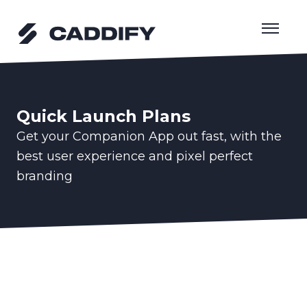
Skip
to
content
Quick Launch Plans
Get your Companion App out fast, with the
best user experience and pixel perfect
branding