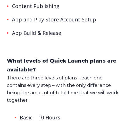
Content Publishing
App and Play Store Account Setup
App Build & Release
What levels of Quick Launch plans are
available?
There are three levels of plans – each one
contains every step – with the only difference
being the amount of total time that we will work
together:
Basic – 10 Hours