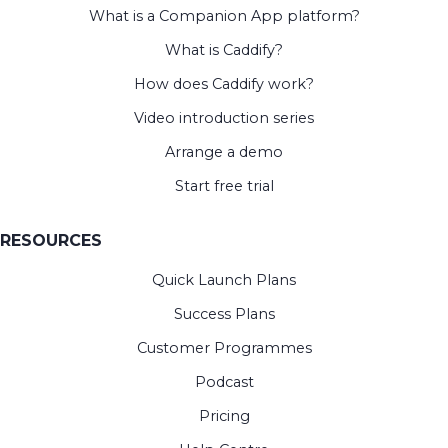
What is a Companion App platform?
What is Caddify?
How does Caddify work?
Video introduction series
Arrange a demo
Start free trial
RESOURCES
Quick Launch Plans
Success Plans
Customer Programmes
Podcast
Pricing