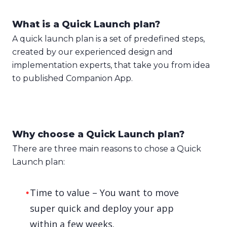
What is a Quick Launch plan?
A quick launch plan is a set of predefined steps,
created by our experienced design and
implementation experts, that take you from idea
to published Companion App.
Why choose a Quick Launch plan?
There are three main reasons to chose a Quick
Launch plan:
Time to value – You want to move
super quick and deploy your app
within a few weeks.