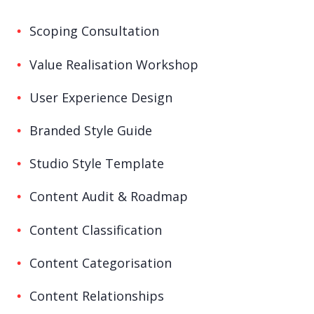
Scoping Consultation
Value Realisation Workshop
User Experience Design
Branded Style Guide
Studio Style Template
Content Audit & Roadmap
Content Classification
Content Categorisation
Content Relationships